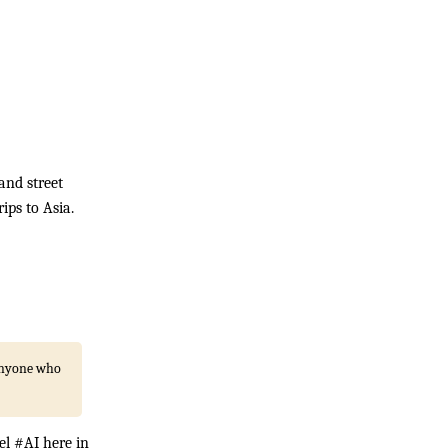
and street
ips to Asia.
 anyone who
el #AI here in