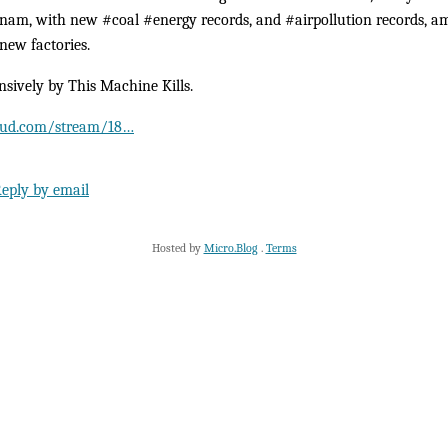
am, with new #coal #energy records, and #airpollution records, am
new factories.
nsively by This Machine Kills.
loud.com/stream/18…
eply by email
Hosted by
Micro.Blog
.
Terms