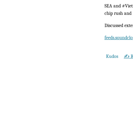
SEA and #Vietn
chip rush and 
Discussed exte
feeds.soundc
Kudos
✍️ R