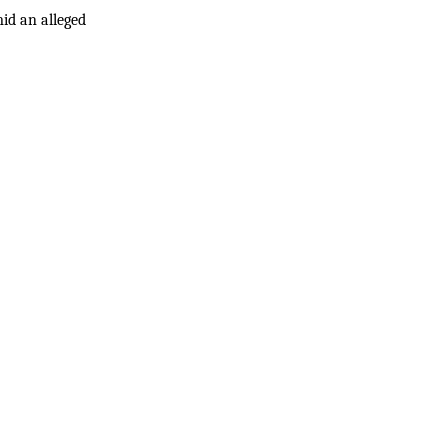
id an alleged