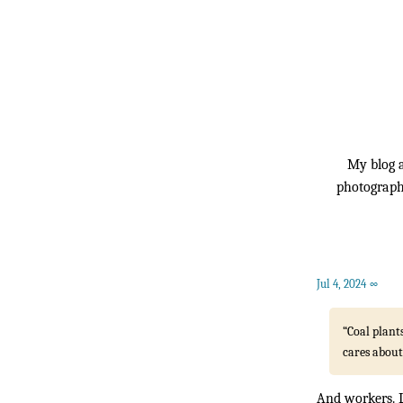
My blog a
photography
Jul 4, 2024
∞
“Coal plant
cares about
And workers. L