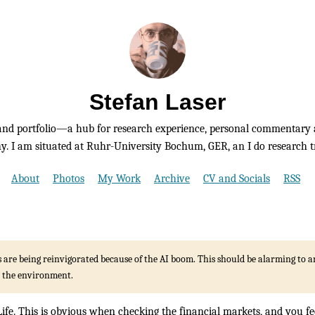
Stefan Laser
nd portfolio—a hub for research experience, personal commentary 
. I am situated at Ruhr-University Bochum, GER, an I do research tr
About
Photos
My Work
Archive
CV and Socials
RSS
s are being reinvigorated because of the AI boom. This should be alarming to
 the environment.
ife. This is obvious when checking the financial markets, and you fe