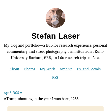
Stefan Laser
My blog and portfolio—a hub for research experience, personal
commentary and street photography. I am situated at Ruhr-
University Bochum, GER, an I do research trips to Asia.
About
Photos
My Work
Archive
CV and Socials
RSS
Apr 5, 2025
∞
#Trump shouting in the year I was born, 1988: