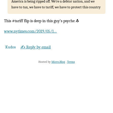
America is being ripped off. We’re a debtor nation, and we
have to tax, we have to tariff, we have to protect this country
This #tariff flip is deep in this guy’s psyche.🐧
www.nytimes.com/2019/05/1…
Kudos
✍️ Reply by email
Hosted by
Micro.Blog
.
Terms