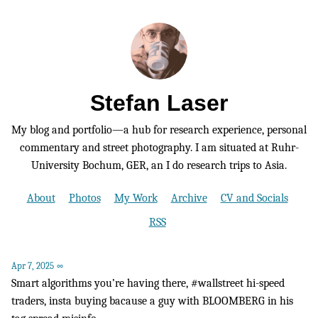
Stefan Laser
My blog and portfolio—a hub for research experience, personal
commentary and street photography. I am situated at Ruhr-
University Bochum, GER, an I do research trips to Asia.
About
Photos
My Work
Archive
CV and Socials
RSS
Apr 7, 2025
∞
Smart algorithms you’re having there, #wallstreet hi-speed
traders, insta buying bacause a guy with BLOOMBERG in his