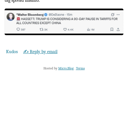
tag spread misinfo.
Kudos
✍️ Reply by email
Hosted by
Micro.Blog
.
Terms